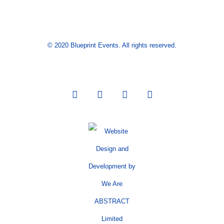
© 2020 Blueprint Events. All rights reserved.