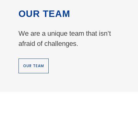
OUR TEAM
We are a unique team that isn’t
afraid of challenges.
OUR TEAM