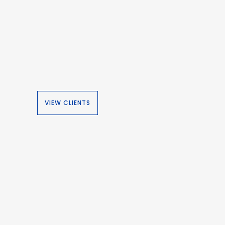
VIEW CLIENTS