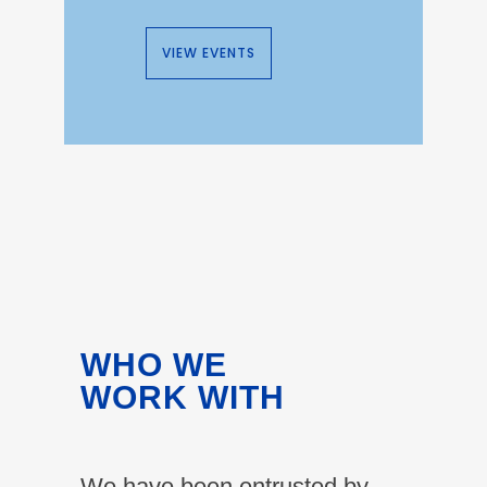
VIEW EVENTS
WHO WE
WORK WITH
We have been entrusted by