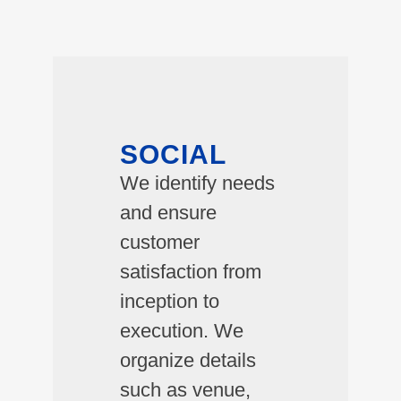
SOCIAL
We identify needs
and ensure
customer
satisfaction from
inception to
execution. We
organize details
such as venue,