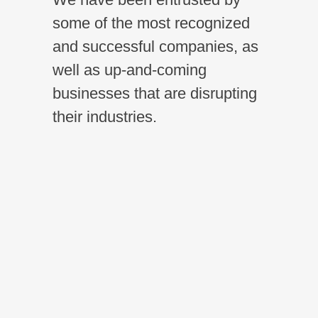
some of the most recognized
and successful companies, as
well as up-and-coming
businesses that are disrupting
their industries.