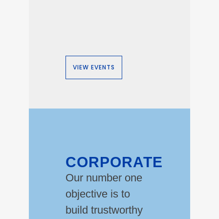
VIEW EVENTS
CORPORATE
Our number one
objective is to
build trustworthy