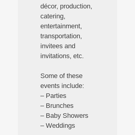
décor, production,
catering,
entertainment,
transportation,
invitees and
invitations, etc.
Some of these
events include:
– Parties
– Brunches
– Baby Showers
– Weddings