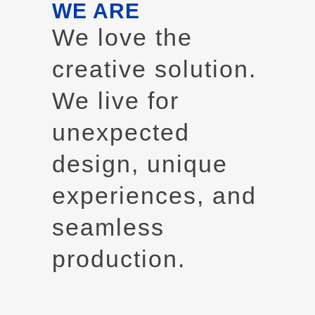
WE ARE
We love the
creative solution.
We live for
unexpected
design, unique
experiences, and
seamless
production.