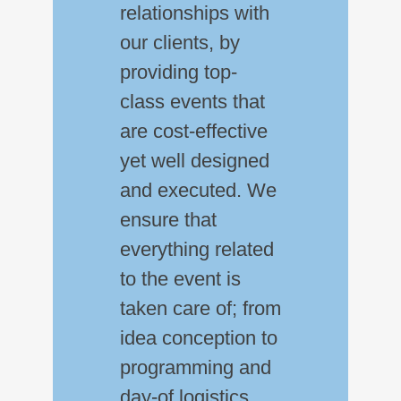
relationships with
our clients, by
providing top-
class events that
are cost-effective
yet well designed
and executed. We
ensure that
everything related
to the event is
taken care of; from
idea conception to
programming and
day-of logistics.