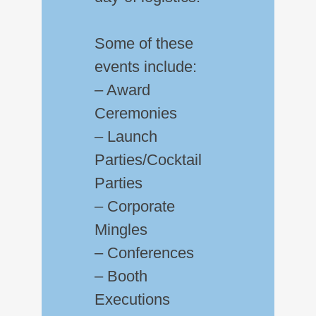
Some of these
events include:
– Award
Ceremonies
– Launch
Parties/Cocktail
Parties
– Corporate
Mingles
– Conferences
– Booth
Executions