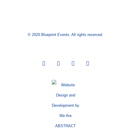
© 2020 Blueprint Events. All rights reserved.