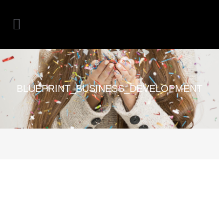
BLUEPRINT_BUSINESS_DEVELOPMENT