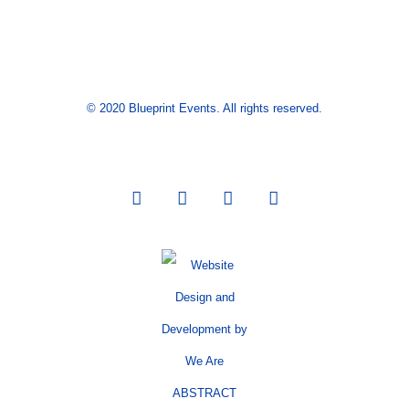
© 2020 Blueprint Events. All rights reserved.