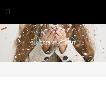
BLUEPRINT_CLIENT