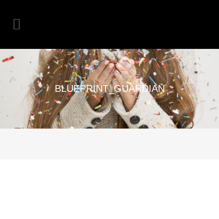
BLUEPRINT_GUARDIAN