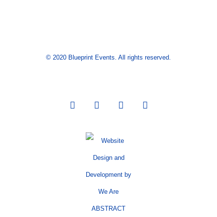
© 2020 Blueprint Events. All rights reserved.