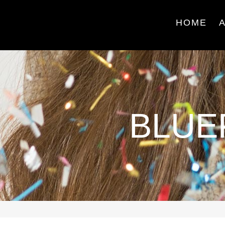
HOME
BLUE