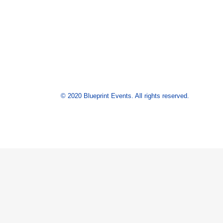
© 2020 Blueprint Events. All rights reserved.