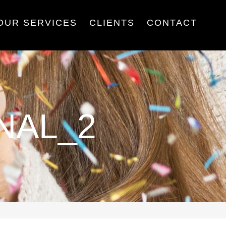
OUR SERVICES
CLIENTS
CONTACT
NAL_2