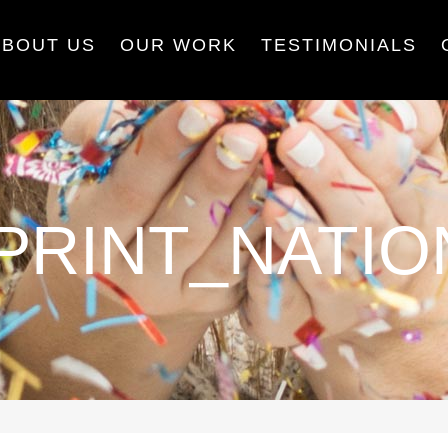
ABOUT US
OUR WORK
TESTIMONIALS
PRINT_NATIO