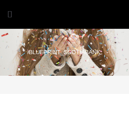
BLUEPRINT_SCOTIABANK