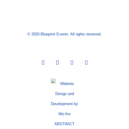
© 2020 Blueprint Events. All rights reserved.