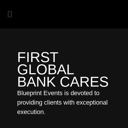
FIRST
GLOBAL
BANK CARES
Blueprint Events is devoted to
providing clients with exceptional
execution.