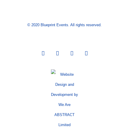
© 2020 Blueprint Events. All rights reserved.