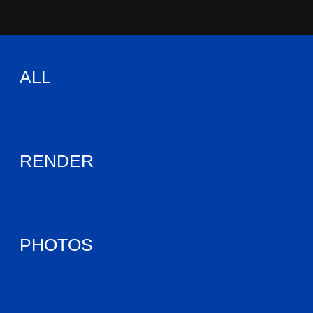
ALL
RENDER
PHOTOS