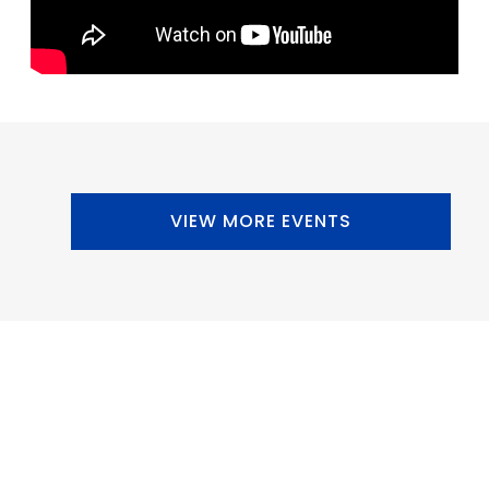
VIEW MORE EVENTS