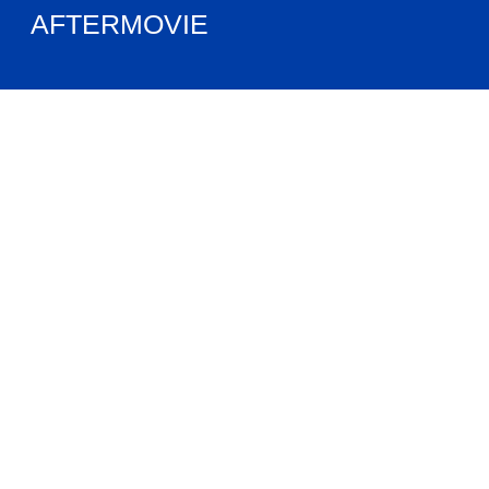
AFTERMOVIE