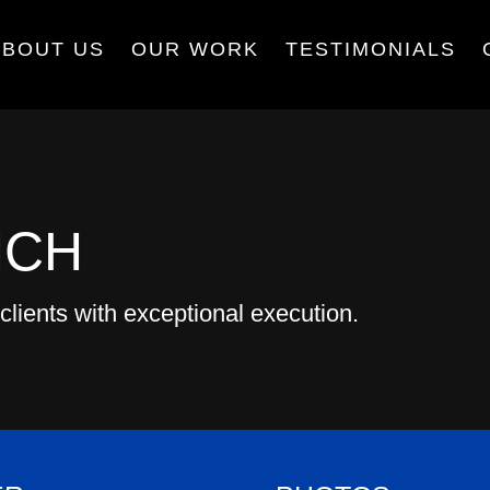
ABOUT US
OUR WORK
TESTIMONIALS
NCH
clients with exceptional execution.