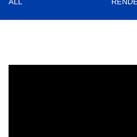
ALL
REND