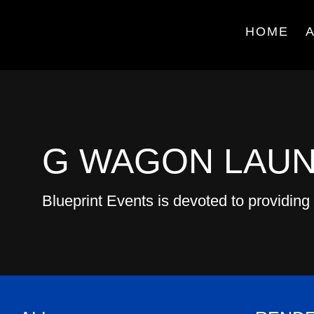
HOME
G WAGON LAU
Blueprint Events is devoted to providing 