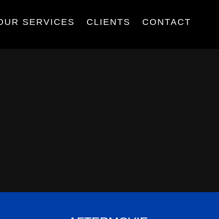
OUR SERVICES
CLIENTS
CONTACT