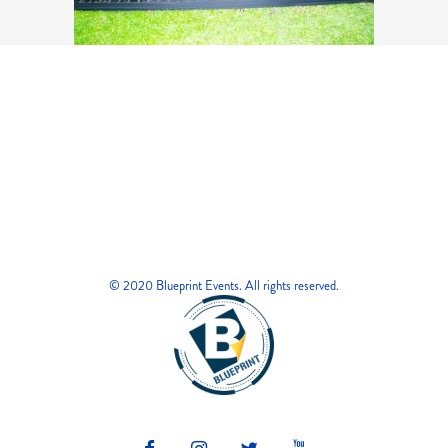
© 2020 Blueprint Events. All rights reserved.