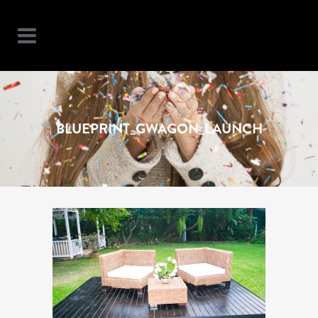
BLUEPRINT_GWAGON_LAUNCH