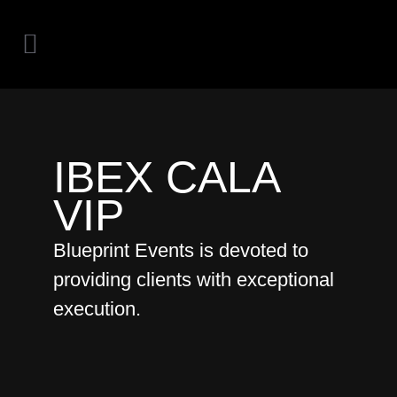
IBEX CALA
VIP
Blueprint Events is devoted to
providing clients with exceptional
execution.