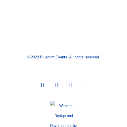
© 2020 Blueprint Events. All rights reserved.