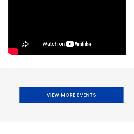
VIEW MORE EVENTS