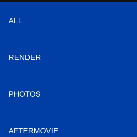
ALL
RENDER
PHOTOS
AFTERMOVIE