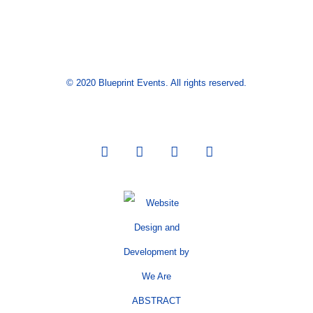
© 2020 Blueprint Events. All rights reserved.