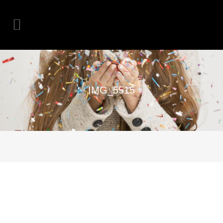
IMG_5515