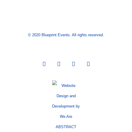
© 2020 Blueprint Events. All rights reserved.