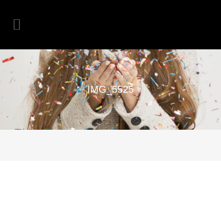
IMG_5525