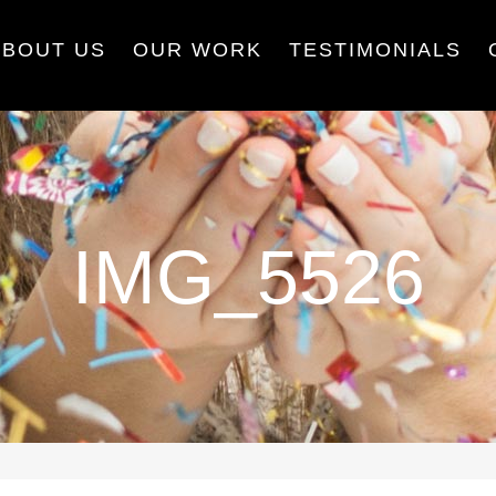
ABOUT US
OUR WORK
TESTIMONIALS
IMG_5526