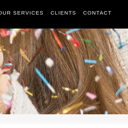
OUR SERVICES
CLIENTS
CONTACT