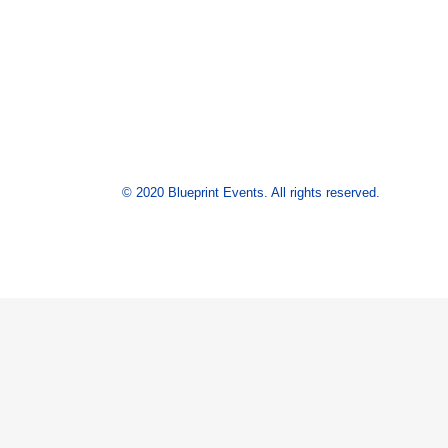
© 2020 Blueprint Events. All rights reserved.