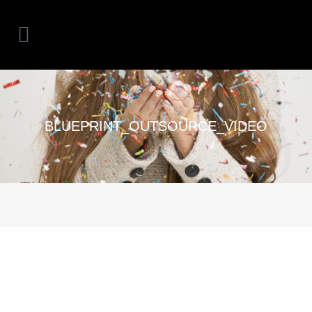
BLUEPRINT_OUTSOURCE_VIDEO