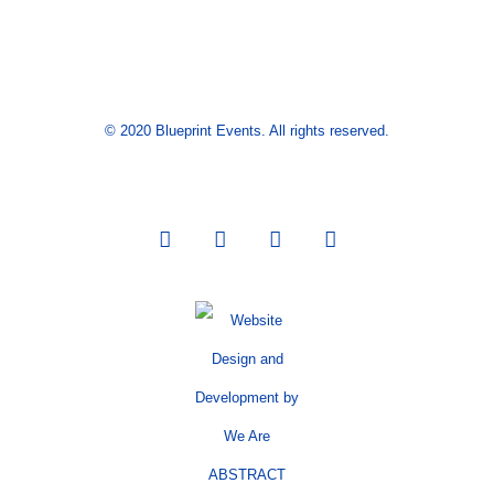
© 2020 Blueprint Events. All rights reserved.