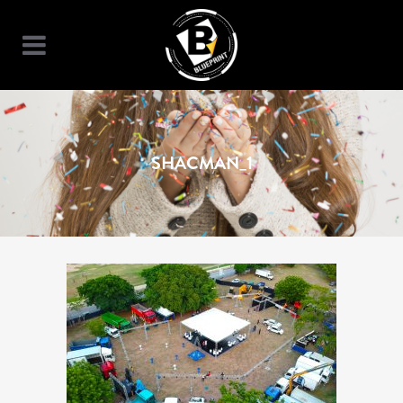
SHACMAN_1