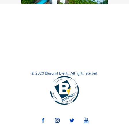
© 2020 Blueprint Events. All rights reserved.