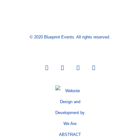
© 2020 Blueprint Events. All rights reserved.