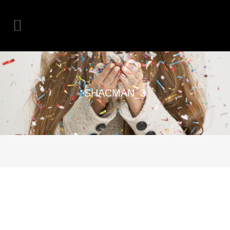
SHACMAN_3