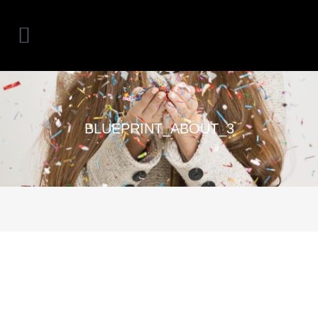
BLUEPRINT_ABOUT_3