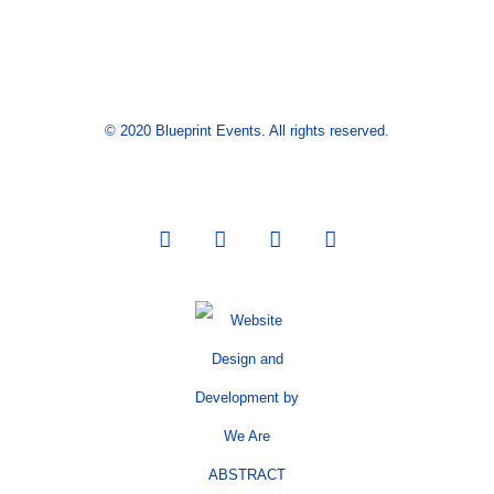
© 2020 Blueprint Events. All rights reserved.