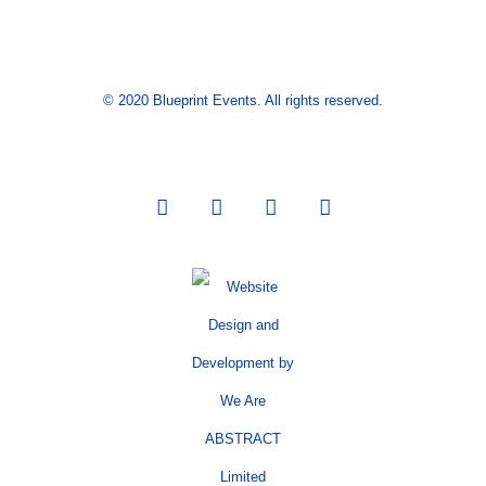
© 2020 Blueprint Events. All rights reserved.