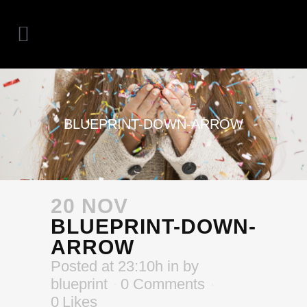
BLUEPRINT-DOWN-ARROW
20 NOV
BLUEPRINT-DOWN-
ARROW
Posted at 23:10h
in
by
blueprint
0 Comments
0
Likes