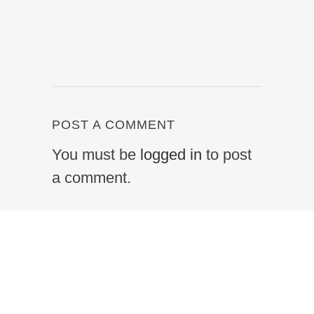
POST A COMMENT
You must be
logged in
to post
a comment.