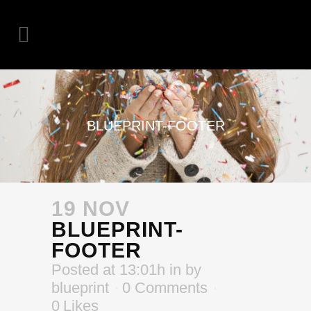
BLUEPRINT-FOOTER
19 NOV
BLUEPRINT-
FOOTER
Posted at 13:01h
in
by
blueprint
0 Comments
0
Likes