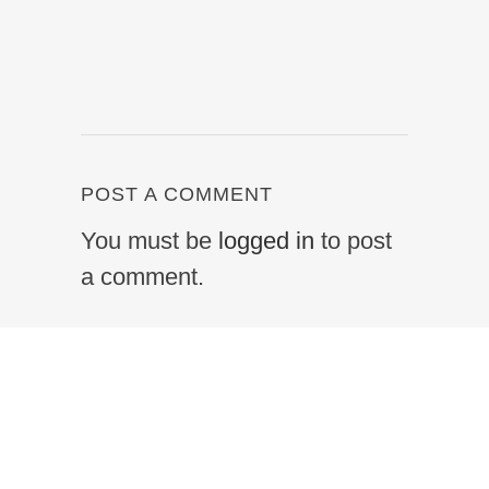
POST A COMMENT
You must be
logged in
to post
a comment.