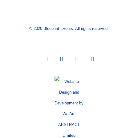
© 2020 Blueprint Events. All rights reserved.