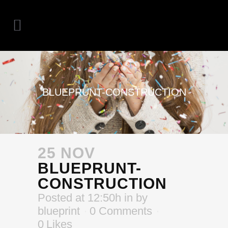
BLUEPRUNT-CONSTRUCTION
25 NOV
BLUEPRUNT-
CONSTRUCTION
Posted at 12:50h
in
by
blueprint
0 Comments
0
Likes