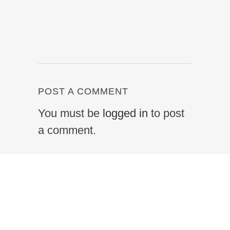
POST A COMMENT
You must be
logged in
to post
a comment.