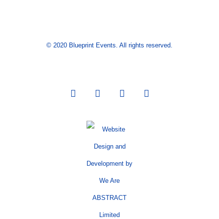
© 2020 Blueprint Events. All rights reserved.