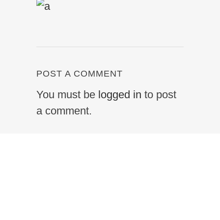
POST A COMMENT
You must be
logged in
to post
a comment.