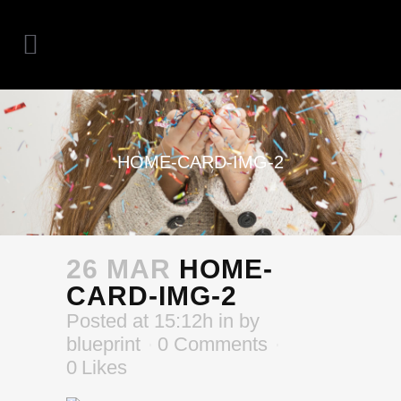
HOME-CARD-IMG-2
26 MAR
HOME-
CARD-IMG-2
Posted at 15:12h
in
by
blueprint
0 Comments
0
Likes