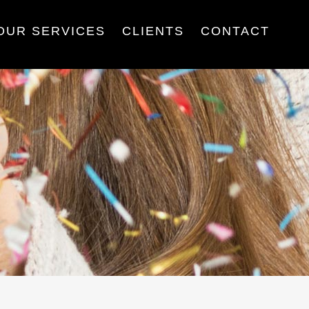
OUR SERVICES
CLIENTS
CONTACT