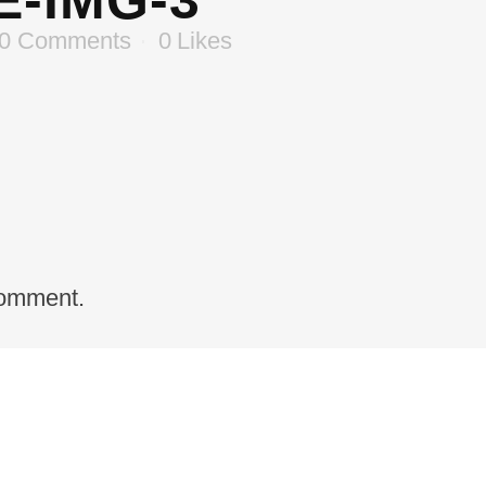
-IMG-3
0 Comments
0
Likes
comment.