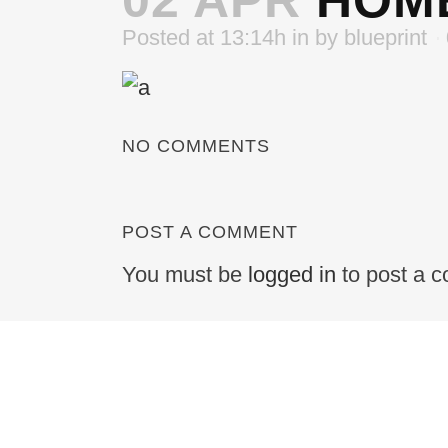
02 APR
HOME
Posted at 13:14h
in
by
blueprint
NO COMMENTS
POST A COMMENT
You must be
logged in
to post a 