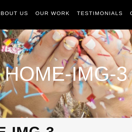
ABOUT US
OUR WORK
TESTIMONIALS
HOME-IMG-3